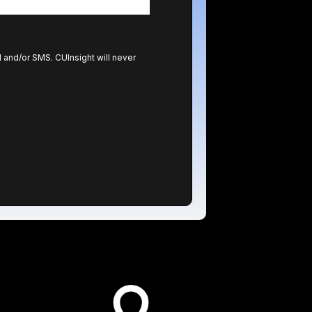
l and/or SMS. CUInsight will never