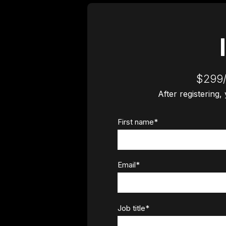
$299/
After registering,
First name
*
Email
*
Job title
*