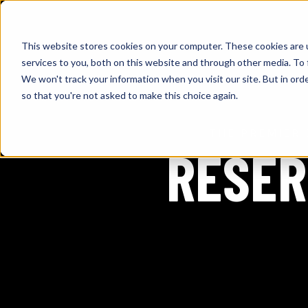
This website stores cookies on your computer. These cookies are 
services to you, both on this website and through other media. To 
We won't track your information when you visit our site. But in orde
so that you're not asked to make this choice again.
THE PREMIER 
RESER