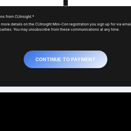
ons from CUInsight.
*
 more details on the CUInsight Mini-Con registration you sign up for via emai
 parties. You may unsubscribe from these communications at any time.