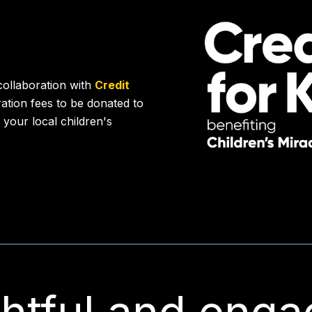
collaboration with
Credit
tration fees to be donated to
 your local children's