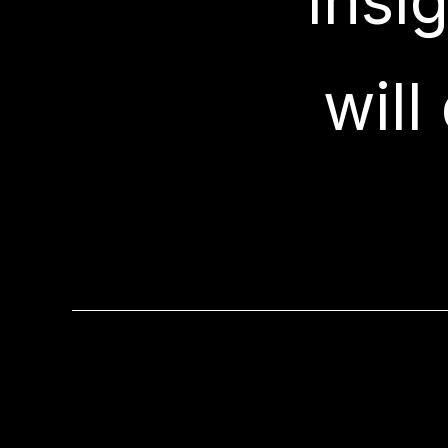
"Insi
will