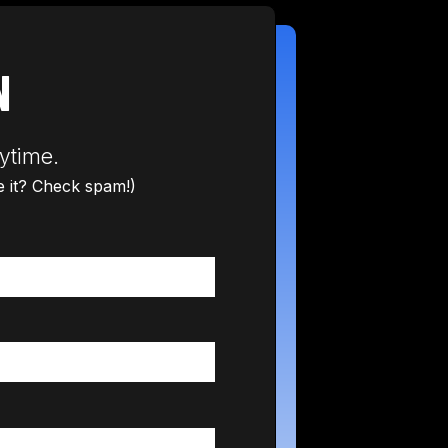
N
ytime.
ee it? Check spam!)