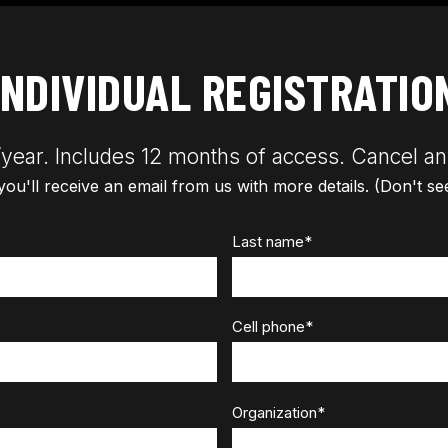
INDIVIDUAL REGISTRATIO
year. Includes 12 months of access. Cancel an
 you'll receive an email from us with more details. (Don't s
Last name
*
Cell phone
*
Organization
*