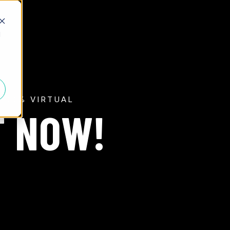
d
100% VIRTUAL
T NOW!