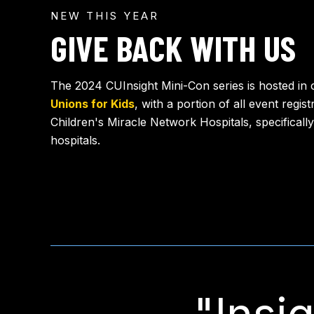
NEW THIS YEAR
GIVE BACK WITH US
The 2024 CUInsight Mini-Con series is hosted in 
Unions for Kids
, with a portion of all event regis
Children's Miracle Network Hospitals, specifically
hospitals.