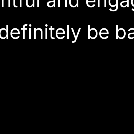
ghtful and engag
 definitely be b