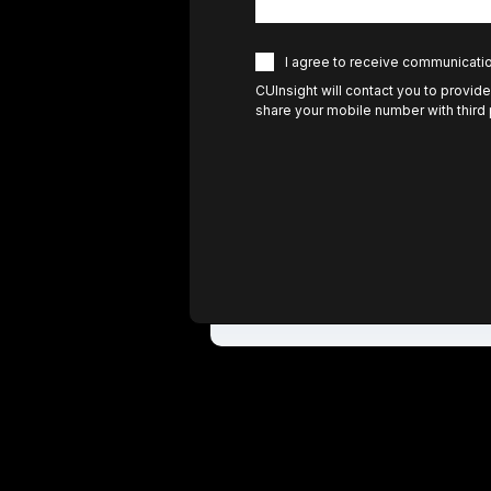
I agree to receive communicati
CUInsight will contact you to provide
share your mobile number with third