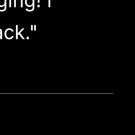
ing! I
ack."