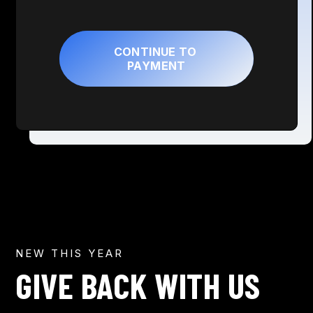
NEW THIS YEAR
GIVE BACK WITH US