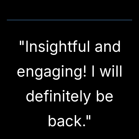
"Insightful and
engaging! I will
definitely be
back."