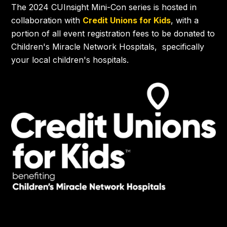
The 2024 CUInsight Mini-Con series is hosted in
collaboration with
Credit Unions for Kids
, with a
portion of all event registration fees to be donated to
Children's Miracle Network Hospitals, specifically
your local children's hospitals.