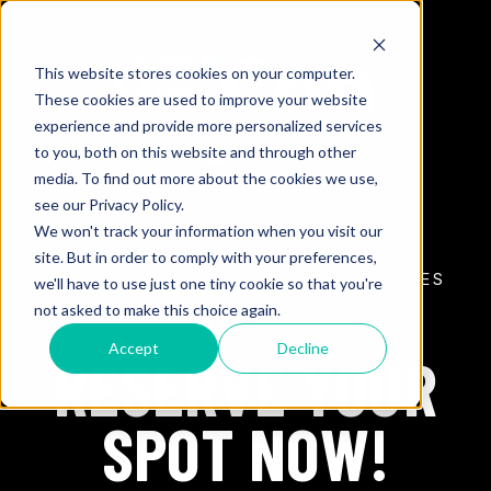
This website stores cookies on your computer.
These cookies are used to improve your website
experience and provide more personalized services
to you, both on this website and through other
media. To find out more about the cookies we use,
see our Privacy Policy.
We won't track your information when you visit our
site. But in order to comply with your preferences,
THE PREMIER DIGITAL EVENT SERIES
we'll have to use just one tiny cookie so that you're
FOR CREDIT UNIONS
not asked to make this choice again.
100% VIRTUAL
Accept
Decline
RESERVE YOUR
SPOT NOW!