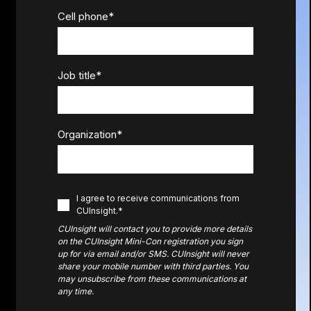
Cell phone
*
Job title
*
Organization
*
I agree to receive communications from
CUInsight.
*
CUInsight will contact you to provide more details
on the CUInsight Mini-Con registration you sign
up for via email and/or SMS. CUInsight will never
share your mobile number with third parties. Y
ou
may unsubscribe from these communications at
any time.