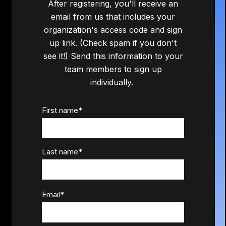
After registering, you'll receive an
email from us that includes your
organization's access code and sign
up link. (Check spam if you don't
see it!) Send this information to your
team members to sign up
individually.
First name
*
Last name
*
Email
*